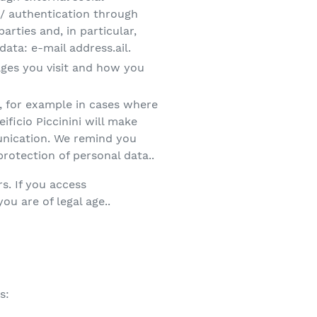
 / authentication through
rties and, in particular,
ata: e-mail address.ail.
pages you visit and how you
es, for example in cases where
ificio Piccinini will make
munication. We remind you
protection of personal data..
s. If you access
you are of legal age..
s: