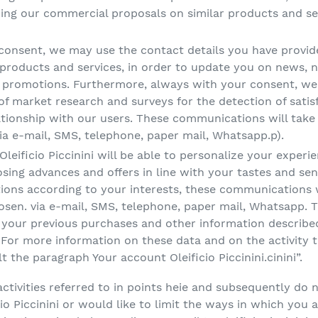
ng our commercial proposals on similar products and ser
 consent, we may use the contact details you have provi
roducts and services, in order to update you on news, ne
d promotions. Furthermore, always with your consent, we 
of market research and surveys for the detection of satis
ationship with our users. These communications will take 
a e-mail, SMS, telephone, paper mail, Whatsapp.p).
leificio Piccinini will be able to personalize your experi
oposing advances and offers in line with your tastes and s
ns according to your interests, these communications wil
en. via e-mail, SMS, telephone, paper mail, Whatsapp. T
g your previous purchases and other information describe
 For more information on these data and on the activity 
 the paragraph Your account Oleificio Piccinini.cinini”.
activities referred to in points heie and subsequently do 
o Piccinini or would like to limit the ways in which you 