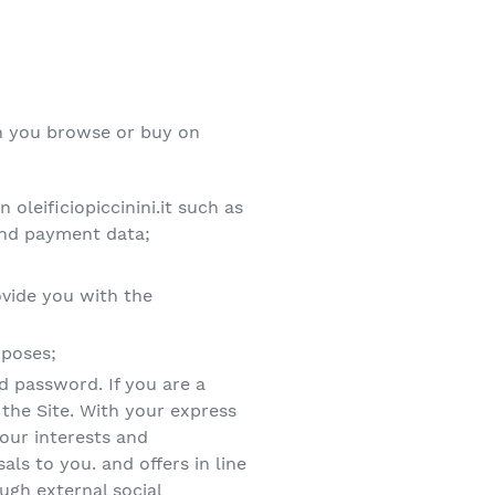
hen you browse or buy on
leificiopiccinini.it such as
and payment data;
ovide you with the
rposes;
nd password. If you are a
 the Site. With your express
our interests and
ls to you. and offers in line
ough external social