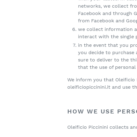
networks, we collect fro
Facebook and through Goo
from Facebook and Google
we collect information a
interact with the single
in the event that you pro
you decide to purchase a 
sure to deliver to the t
that the use of personal 
We inform you that Oleificio 
oleificiopiccinini.it and use t
HOW WE USE PERS
Oleificio Piccinini collects 