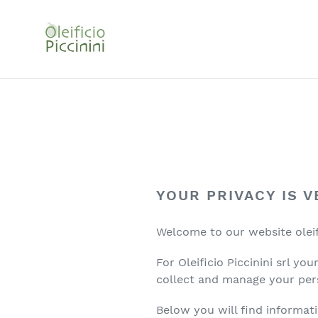
Go
directly
to
the
contents
YOUR PRIVACY IS 
Welcome to our website oleific
For Oleificio Piccinini srl y
collect and manage your per
Below you will find informati