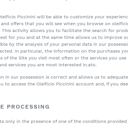
eificio Piccinini will be able to customize your experien
d offers that you will see when you browse on oleificiopi
 This activity allows you to facilitate the search for prod
rest for you and at the same time allows us to improve ou
ble by the analysis of your personal data in our possessi
ected. In particular, the information on the purchases y
 of the Site you visit most often or the services you use
d services you are most interested in.ato.
n in our possession is correct and allows us to adequatel
 to access the Oleificio Piccinini account and, if you deem
HE PROCESSING
 only in the presence of one of the conditions provided f