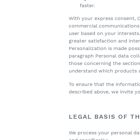
faster.
With your express consent, Ol
commercial communications an
user based on your interests.
greater satisfaction and inte
Personalization is made possi
paragraph Personal data coll
those concerning the sections
understand which products an
To ensure that the informatio
described above, we invite you
LEGAL BASIS OF T
We process your personal data