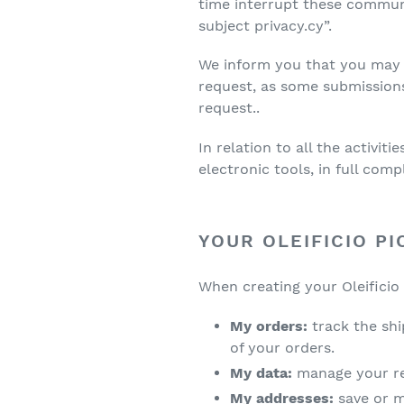
time interrupt these communi
subject privacy.cy”.
We inform you that you may 
request, as some submission
request..
In relation to all the activi
electronic tools, in full comp
YOUR OLEIFICIO PI
When creating your Oleificio 
My orders:
track the sh
of your orders.
My data:
manage your re
My addresses:
save or 