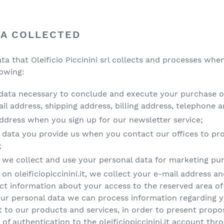
TA COLLECTED
ata that Oleificio Piccinini srl collects and processes w
lowing:
data necessary to conclude and execute your purchase on o
l address, shipping address, billing address, telephone 
ddress when you sign up for our newsletter service;
 data you provide us when you contact our offices to pr
;
, we collect and use your personal data for marketing pu
on oleificiopiccinini.it, we collect your e-mail address a
ect information about your access to the reserved area of
our personal data we can process information regarding y
 to our products and services, in order to present proposa
 of authentication to the oleificiopiccinini.it account thr