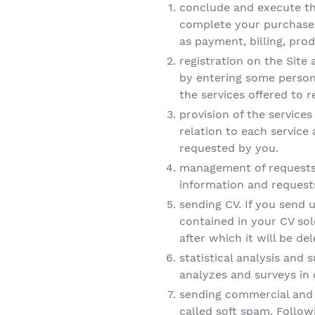
conclude and execute the
complete your purchase,
as payment, billing, pr
registration on the Site 
by entering some person
the services offered to r
provision of the services 
relation to each service
requested by you.
management of requests t
information and requests
sending CV. If you send 
contained in your CV sol
after which it will be d
statistical analysis and 
analyzes and surveys in 
sending commercial and 
called soft spam. Follow