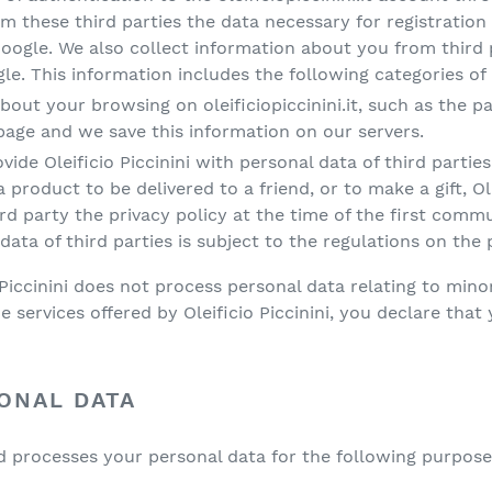
m these third parties the data necessary for registration
gle. We also collect information about you from third pa
. This information includes the following categories of d
bout your browsing on oleificiopiccinini.it, such as the 
 page and we save this information on our servers.
vide Oleificio Piccinini with personal data of third parti
product to be delivered to a friend, or to make a gift, Ole
hird party the privacy policy at the time of the first com
data of third parties is subject to the regulations on the 
Piccinini does not process personal data relating to minor
he services offered by Oleificio Piccinini, you declare that 
ONAL DATA
and processes your personal data for the following purpose