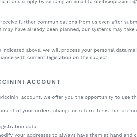
cations simply by sending an email to oleificiopiccinini
receive further communications from us even after subm
s may have already been planned, our systems may take 
ties indicated above, we will process your personal data ma
liance with current legislation on the subject.
CCININI ACCOUNT
Piccinini account, we offer you the opportunity to use th
ipment of your orders, change or return items that are no
gistration data.
modify your addresses to always have them at hand and 