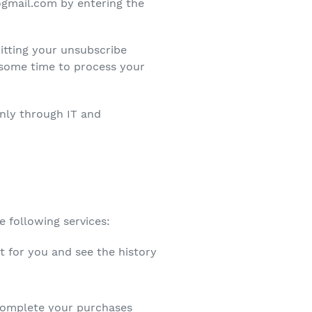
@gmail.com by entering the
itting your unsubscribe
some time to process your
inly through IT and
e following services:
t for you and see the history
complete your purchases