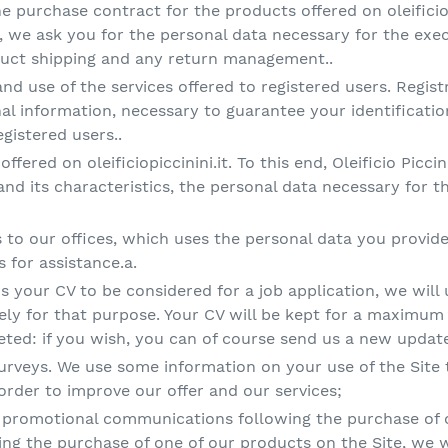
 purchase contract for the products offered on oleificio
 we ask you for the personal data necessary for the exec
oduct shipping and any return management..
and use of the services offered to registered users. Regist
al information, necessary to guarantee your identificati
egistered users..
offered on oleificiopiccinini.it. To this end, Oleificio Piccin
 and its characteristics, the personal data necessary for 
o our offices, which uses the personal data you provide 
 for assistance.a.
us your CV to be considered for a job application, we will
ely for that purpose. Your CV will be kept for a maximum
eleted: if you wish, you can of course send us a new updat
surveys. We use some information on your use of the Site t
order to improve our offer and our services;
promotional communications following the purchase of o
ing the purchase of one of our products on the Site, we w