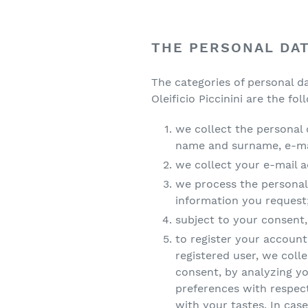
THE PERSONAL DA
The categories of personal d
Oleificio Piccinini are the fol
we collect the personal 
name and surname, e-mai
we collect your e-mail a
we process the personal
information you request
subject to your consent
to register your account 
registered user, we coll
consent, by analyzing y
preferences with respect
with your tastes. In case