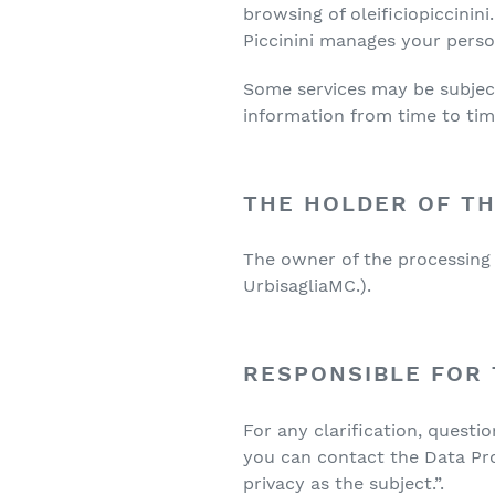
browsing of oleificiopiccinini
Piccinini manages your persona
Some services may be subject 
information from time to tim
THE HOLDER OF T
The owner of the processing o
UrbisagliaMC.).
RESPONSIBLE FOR
For any clarification, questi
you can contact the Data Pro
privacy as the subject.”.