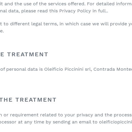
.it and the use of the services offered. For detailed infor
l data, please read this Privacy Policy in full..
to different legal terms, in which case we will provide y
e.
HE TREATMENT
f personal data is Oleificio Piccinini srl, Contrada Monte
 THE TREATMENT
on or requirement related to your privacy and the process
cessor at any time by sending an email to oleificiopicci