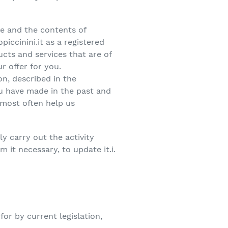
ce and the contents of
ccinini.it as a registered
ucts and services that are of
r offer for you.
on, described in the
ou have made in the past and
 most often help us
y carry out the activity
 it necessary, to update it.i.
or by current legislation,