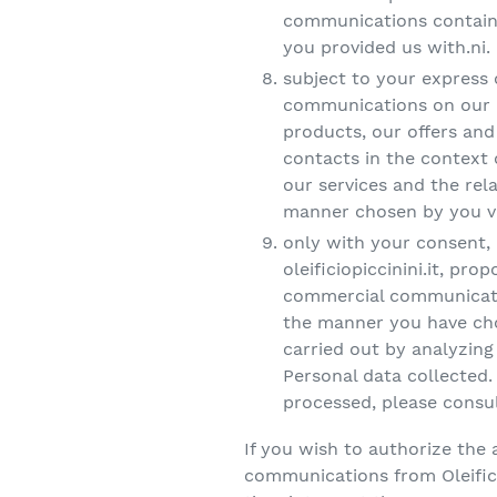
communications containi
you provided us with.ni.
subject to your express
communications on our p
products, our offers an
contacts in the context 
our services and the rel
manner chosen by you vi
only with your consent, O
oleificiopiccinini.it, pr
commercial communicatio
the manner you have chos
carried out by analyzin
Personal data collected.
processed, please consult
If you wish to authorize the 
communications from Oleifici