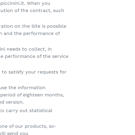
piccinini.it. When you
ution of the contract, such
ration on the Site is possible
on and the performance of
ini needs to collect, in
the performance of the service
to satisfy your requests for
 use the information
 period of eighteen months,
ed version.
o carry out statistical
ne of our products, so-
ill send you