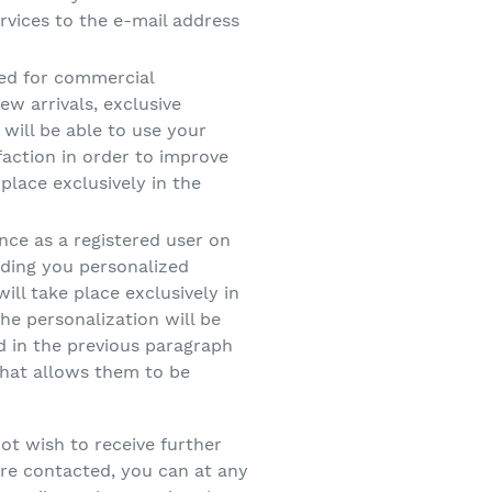
vices to the e-mail address
ded for commercial
w arrivals, exclusive
will be able to use your
faction in order to improve
place exclusively in the
ence as a registered user on
ending you personalized
l take place exclusively in
he personalization will be
d in the previous paragraph
that allows them to be
not wish to receive further
are contacted, you can at any