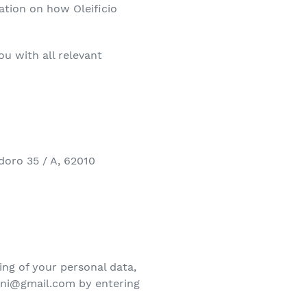
mation on how Oleificio
ou with all relevant
doro 35 / A, 62010
ing of your personal data,
nini@gmail.com by entering