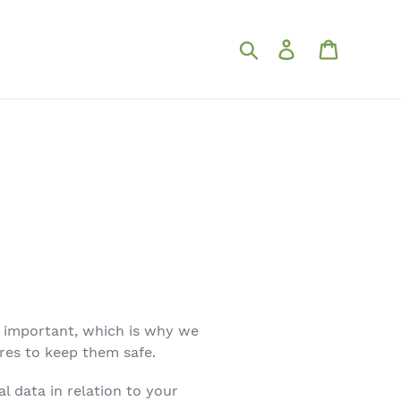
Search for
Log in
Shopping
ly important, which is why we
res to keep them safe.
l data in relation to your