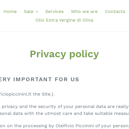
Home
Sale
Services
Who we are
Contacts
Olio Extra Vergine di Oliva
Privacy policy
VERY IMPORTANT FOR US
iopiccinini.it the Site.).
our privacy and the security of your personal data are real
sonal data with the utmost care and take suitable measu
on on the processing by Oleificio Piccinini of your persona